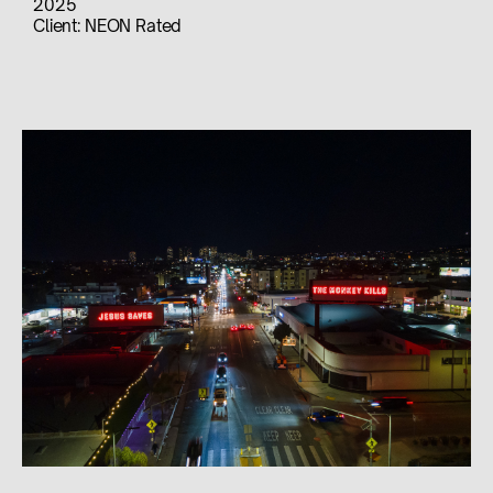
2025
Client:
NEON Rated