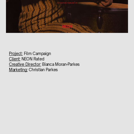
Project
:
Film Campaign
Client
:
NEON Rated
Creative Director
:
Bianca Moran-Parkes
Marketing
:
Christian Parkes