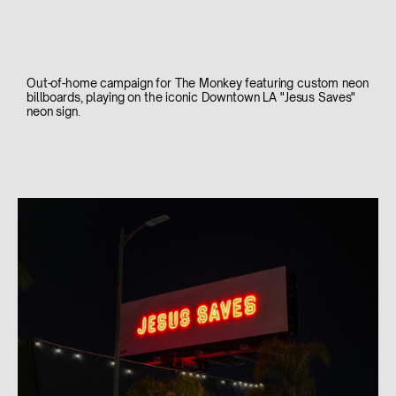
Out-of-home campaign for The Monkey featuring custom neon
billboards, playing on the iconic Downtown LA "Jesus Saves"
neon sign.