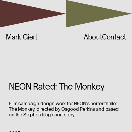
Mark Gierl
About
Contact
NEON Rated: The Monkey
Film campaign design work for NEON's horror thriller
The Monkey, directed by Osgood Perkins and based
on the Stephen King short story.