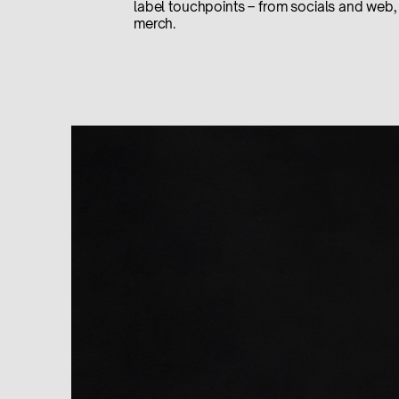
label touchpoints – from socials and web, 
merch.