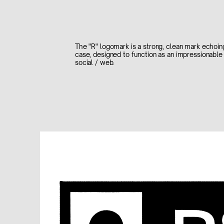
The "R" logomark is a strong, clean mark echoin
case, designed to function as an impressionable 
social / web.