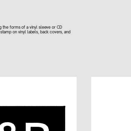
g the forms of a vinyl sleeve or CD
stamp on vinyl labels, back covers, and