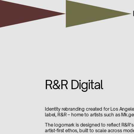
R&R Digital
Identity rebranding created for Los Angele
label, R&R – home to artists such as Mk.ge
The logomark is designed to reflect R&R'
artist-first ethos, built to scale across mo