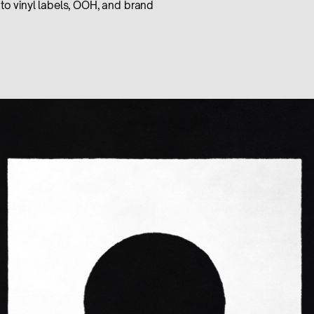
to vinyl labels, OOH, and brand