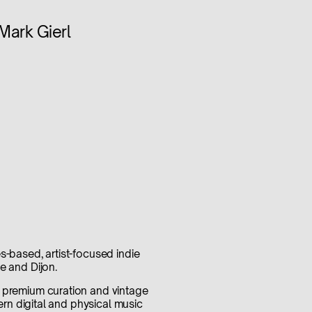
Mark Gierl
s-based, artist-focused indie
e and Dijon.
s premium curation and vintage
dern digital and physical music