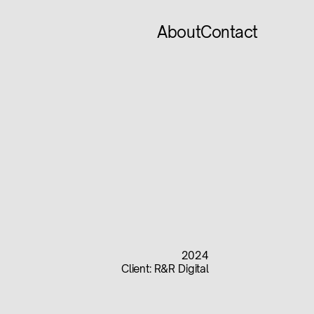
About
Contact
2024
Client:
R&R Digital